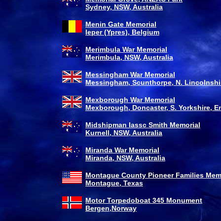
Sydney, NSW, Australia
Menin Gate Memorial
Ieper (Ypres), Belgium
Merimbula War Memorial
Merimbula, NSW, Australia
Messingham War Memorial
Messingham, Scunthorpe, N. Lincolnshir
Mexborough War Memorial
Mexborough, Doncaster, S. Yorkshire, E
Midshipman Iassc Smith Memorial
Kurnell, NSW, Australia
Miranda War Memorial
Miranda, NSW, Australia
Montague County Pioneer Families Mem
Montague, Texas
Motor Torpedoboat 345 Monument
Bergen,Norway