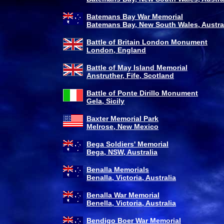
Batemans Bay War Memorial
Batemans Bay, New South Wales, Austra
Battle of Britain London Monument
London, England
Battle of May Island Memorial
Anstruther, Fife, Scotland
Battle of Ponte Dirillo Monument
Gela, Sicily
Baxter Memorial Park
Melrose, New Mexico
Bega Soldiers' Memorial
Bega, NSW, Australia
Benalla Memorials
Benalla, Victoria, Australia
Benalla War Memorial
Benella, Victoria, Australia
Bendigo Boer War Memorial