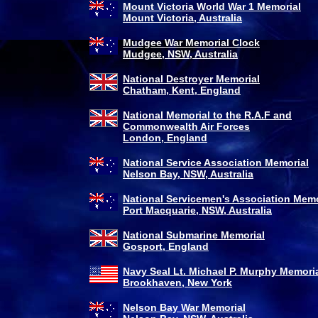
Mount Victoria World War 1 Memorial
Mount Victoria, Australia
Mudgee War Memorial Clock
Mudgee, NSW, Australia
National Destroyer Memorial
Chatham, Kent, England
National Memorial to the R.A.F and
Commonwealth Air Forces
London, England
National Service Association Memorial
Nelson Bay, NSW, Australia
National Servicemen's Association Memo
Port Macquarie, NSW, Australia
National Submarine Memorial
Gosport, England
Navy Seal Lt. Michael P. Murphy Memoria
Brookhaven, New York
Nelson Bay War Memorial