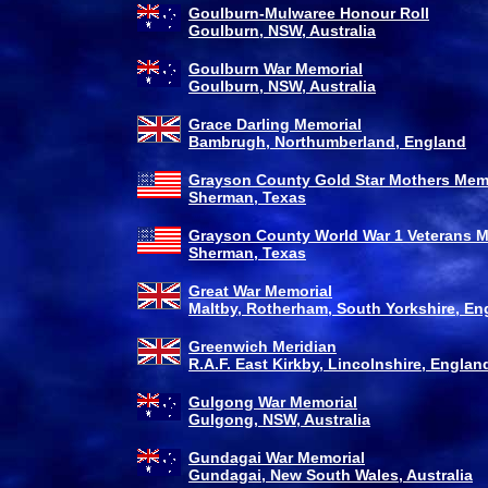
Goulburn-Mulwaree Honour Roll
Goulburn, NSW, Australia
Goulburn War Memorial
Goulburn, NSW, Australia
Grace Darling Memorial
Bambrugh, Northumberland, England
Grayson County Gold Star Mothers Mem
Sherman, Texas
Grayson County World War 1 Veterans M
Sherman, Texas
Great War Memorial
Maltby, Rotherham, South Yorkshire, En
Greenwich Meridian
R.A.F. East Kirkby, Lincolnshire, Englan
Gulgong War Memorial
Gulgong, NSW, Australia
Gundagai War Memorial
Gundagai, New South Wales, Australia