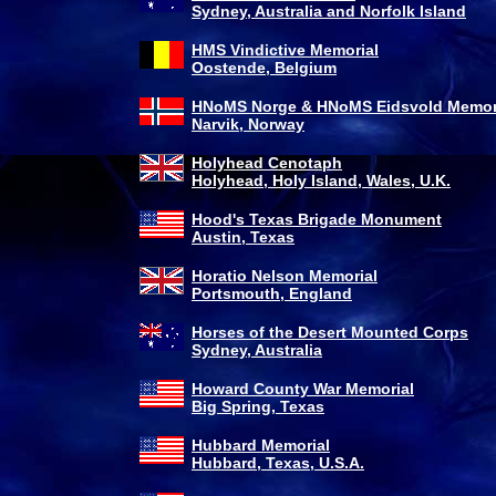
Sydney, Australia and Norfolk Island
HMS Vindictive Memorial
Oostende, Belgium
HNoMS Norge & HNoMS Eidsvold Memor
Narvik, Norway
Holyhead Cenotaph
Holyhead, Holy Island, Wales, U.K.
Hood's Texas Brigade Monument
Austin, Texas
Horatio Nelson Memorial
Portsmouth, England
Horses of the Desert Mounted Corps
Sydney, Australia
Howard County War Memorial
Big Spring, Texas
Hubbard Memorial
Hubbard, Texas, U.S.A.