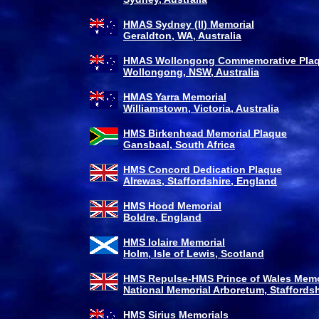
HMAS Sydney (II) Memorial
Geraldton, WA, Australia
HMAS Wollongong Commemorative Pla
Wollongong, NSW, Australia
HMAS Yarra Memorial
Williamstown, Victoria, Australia
HMS Birkenhead Memorial Plaque
Gansbaal, South Africa
HMS Concord Dedication Plaque
Alrewas, Staffordshire, England
HMS Hood Memorial
Boldre, England
HMS Iolaire Memorial
Holm, Isle of Lewis, Scotland
HMS Repulse-HMS Prince of Wales Memo
National Memorial Arboretum, Staffordsh
HMS Sirius Memorials