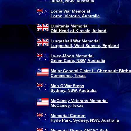
Junee, NSW, Australia
Lorne War Memorial
Lorne, Victoria, Australia
Lusitania Memorial
Old Head of Kinsale, Ireland
Lurgashall War Memorial
Lurgashall, West Sussex, England
Ly-ee-Moon Memorial
Green Cape, NSW, Australia
Major General Claire L. Chennault Birth
Commerce, Texas
Man O'War Steps
Sydney, NSW, Australia
McCamey Veterans Memorial
McCamey, Texas
Memorial Cannon
Hyde Park, Sydney, NSW, Australia
Memorial Grove, ANZAC Park