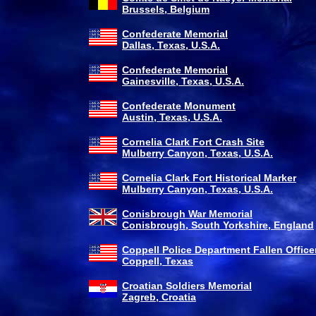
Brussels, Belgium
Confederate Memorial
Dallas, Texas, U.S.A.
Confederate Memorial
Gainesville, Texas, U.S.A.
Confederate Monument
Austin, Texas, U.S.A.
Cornelia Clark Fort Crash Site
Mulberry Canyon, Texas, U.S.A.
Cornelia Clark Fort Historical Marker
Mulberry Canyon, Texas, U.S.A.
Conisbrough War Memorial
Conisbrough, South Yorkshire, England
Coppell Police Department Fallen Office
Coppell, Texas
Croatian Soldiers Memorial
Zagreb, Croatia