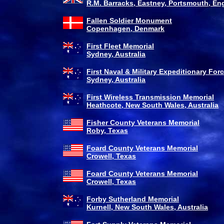
R.M. Barracks, Eastney, Portsmouth, En
Fallen Soldier Monument
Copenhagen, Denmark
First Fleet Memorial
Sydney, Australia
First Naval & Military Expeditionary For
Sydney, Australia
First Wireless Transmission Memorial
Heathcote, New South Wales, Australia
Fisher County Veterans Memorial
Roby, Texas
Foard County Veterans Memorial
Crowell, Texas
Foard County Veterans Memorial
Crowell, Texas
Forby Sutherland Memorial
Kurnell, New South Wales, Australia