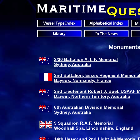
Monuments 
2/30 Battalion A. I. F. Memorial
Sydney, Australia
2nd Battalion, Essex Regiment Memoria
Bayeux, Normandy, France
2nd Lieutenant Robert J. Buel, USAAF 
Darwin, Northern Territory, Australia
6th Australian Division Memorial
Sydney, Australia
9 Squadron R.A.F. Memorial
Woodhall Spa, Lincolnshire, England
14th Heavy and 2nd Light AA Memorial 