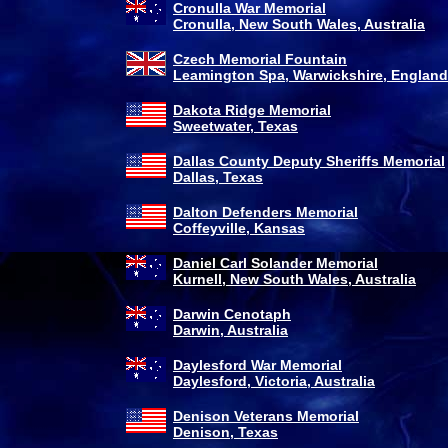
Cronulla War Memorial
Cronulla, New South Wales, Australia
Czech Memorial Fountain
Leamington Spa, Warwickshire, England
Dakota Ridge Memorial
Sweetwater, Texas
Dallas County Deputy Sheriffs Memorial
Dallas, Texas
Dalton Defenders Memorial
Coffeyville, Kansas
Daniel Carl Solander Memorial
Kurnell, New South Wales, Australia
Darwin Cenotaph
Darwin, Australia
Daylesford War Memorial
Daylesford, Victoria, Australia
Denison Veterans Memorial
Denison, Texas