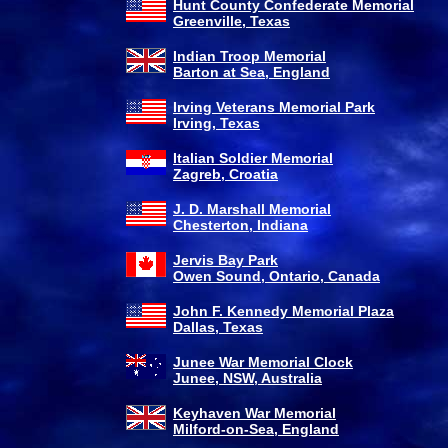
Hunt County Confederate Memorial
Greenville, Texas
Indian Troop Memorial
Barton at Sea, England
Irving Veterans Memorial Park
Irving, Texas
Italian Soldier Memorial
Zagreb, Croatia
J. D. Marshall Memorial
Chesterton, Indiana
Jervis Bay Park
Owen Sound, Ontario, Canada
John F. Kennedy Memorial Plaza
Dallas, Texas
Junee War Memorial Clock
Junee, NSW, Australia
Keyhaven War Memorial
Milford-on-Sea, England