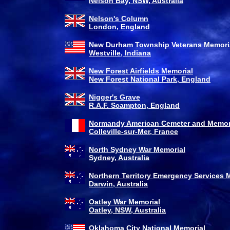
Nelson Bay, NSW, Australia
Nelson's Column
London, England
New Durham Township Veterans Memori
Westville, Indiana
New Forest Airfields Memorial
New Forest National Park, England
Nigger's Grave
R.A.F. Scampton, England
Normandy American Cemeter and Memor
Colleville-sur-Mer, France
North Sydney War Memorial
Sydney, Australia
Northern Territory Emergency Services 
Darwin, Australia
Oatley War Memorial
Oatley, NSW, Australia
Oklahoma City National Memorial