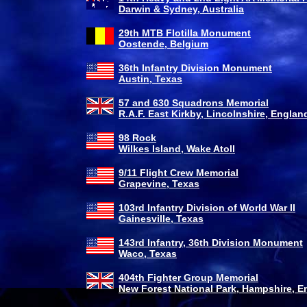
Darwin & Sydney, Australia
29th MTB Flotilla Monument
Oostende, Belgium
36th Infantry Division Monument
Austin, Texas
57 and 630 Squadrons Memorial
R.A.F. East Kirkby, Lincolnshire, Englan
98 Rock
Wilkes Island, Wake Atoll
9/11 Flight Crew Memorial
Grapevine, Texas
103rd Infantry Division of World War II
Gainesville, Texas
143rd Infantry, 36th Division Monument
Waco, Texas
404th Fighter Group Memorial
New Forest National Park, Hampshire, E