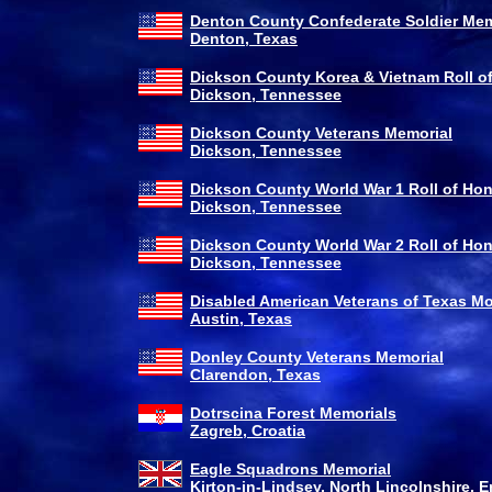
Denton County Confederate Soldier Mem
Denton, Texas
Dickson County Korea & Vietnam Roll o
Dickson, Tennessee
Dickson County Veterans Memorial
Dickson, Tennessee
Dickson County World War 1 Roll of Ho
Dickson, Tennessee
Dickson County World War 2 Roll of Ho
Dickson, Tennessee
Disabled American Veterans of Texas 
Austin, Texas
Donley County Veterans Memorial
Clarendon, Texas
Dotrscina Forest Memorials
Zagreb, Croatia
Eagle Squadrons Memorial
Kirton-in-Lindsey, North Lincolnshire, 