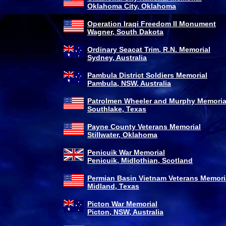
Oklahoma City, Oklahoma
Operation Iraqi Freedom II Monument
Wagner, South Dakota
Ordinary Seacat Trim, R.N. Memorial
Sydney, Australia
Pambula District Soldiers Memorial
Pambula, NSW, Australia
Patrolmen Wheeler and Murphy Memoria
Southlake, Texas
Payne County Veterans Memorial
Stillwater, Oklahoma
Penicuik War Memorial
Penicuik, Midlothian, Scotland
Permian Basin Vietnam Veterans Memori
Midland, Texas
Picton War Memorial
Picton, NSW, Australia