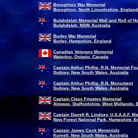
Broughton War Memorial
Broughton, North Lincolnshire, England
Bulahdelah Memorial Wall and Roll of H
Bulahdelah, NSW, Australia
Burley War Memorial
Burley, Hampshire, England
Canadian Veterans Memorial
Waterloo, Ontario, Canada
Captain Arthur Phillip, R.N. Memorial Fo
Sydney, New South Wales, Australia
Captain Arthur Phillip, R.N. Monument
Sydney, New South Wales, Australia
Captain Class Frigates Memorial
Alrewas, Staffordshire, West Midlands,
Captain Darrell R. Lindsey, U.S.A.A.F. M
New Forest National Park, Hampshire, E
Captain James Cook Memorials
Kurnell, New South Wales, Australia