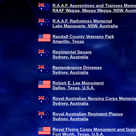
R.A.A.F. Apprentices and Trainees Memo
RAAF Wagga, Wagga Wagga, NSW, Austr
R.A.A.F. Rathmines Memorial
Lake Macquarie, NSW, Australia
Randall County Veterans Park
Amarillo, Texas
Regimental Square
Sydney, Australia
Remembrance Driveway
Sydney, Australia
Robert E. Lee Monument
Dallas, Texas, U.S.A.
Royal Australian Nursing Corps Memoria
Sydney, Australia
Royal Australian Regiment Plaque
Sydney, Australia
Royal Flying Corps Monument and Grav
Fort Worth, Texas, U.S.A.