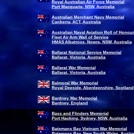
Royal Australian Air Force Memorial
Port Macquarie, NSW, Australia
Australian Merchant Navy Memorial
Canberra, ACT, Australia
Australian Naval Aviation Roll of Honou
Fleet Air Arm Wall of Service
HMAS Albatross, Nowra, NSW, Australia
Ballarat National Service Memorial
Ballarat, Victoria, Australia
Ballarat War Memorial
Ballarat, Victoria, Australia
Balmoral War Memorial
Royal Deeside, Aberdeenshire, Scotland
Bardney War Memorial
Bardney, England
Bass and Flinders Memorial
Port Hacking, Sydney, NSW, Australia
Batemans Bay Vietnam War Memorial
Batemans Bay, New South Wales, Austra