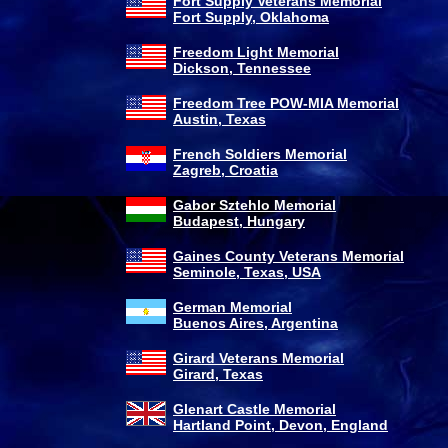
Fort Supply Veterans Memorial
Fort Supply, Oklahoma
Freedom Light Memorial
Dickson, Tennessee
Freedom Tree POW-MIA Memorial
Austin, Texas
French Soldiers Memorial
Zagreb, Croatia
Gabor Sztehlo Memorial
Budapest, Hungary
Gaines County Veterans Memorial
Seminole, Texas, USA
German Memorial
Buenos Aires, Argentina
Girard Veterans Memorial
Girard, Texas
Glenart Castle Memorial
Hartland Point, Devon, England