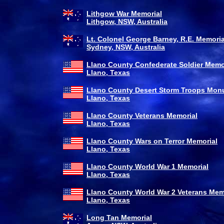
Lithgow War Memorial
Lithgow, NSW, Australia
Lt. Colonel George Barney, R.E. Memoria
Sydney, NSW, Australia
Llano County Confederate Soldier Memo
Llano, Texas
Llano County Desert Storm Troops Mo
Llano, Texas
Llano County Veterans Memorial
Llano, Texas
Llano County Wars on Terror Memorial
Llano, Texas
Llano County World War 1 Memorial
Llano, Texas
Llano County World War 2 Veterans Mem
Llano, Texas
Long Tan Memorial