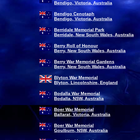
Bendigo, Victoria, Australia
Bendigo Cenotaph
Bendigo, Victoria, Australia
Berridale Memorial Park
Berridale, New South Wales, Australia
Berry Roll of Honour
Berry, New South Wales, Australia
Berry War Memorial Gardens
Berry, New South Wales, Australia
Blyton War Memorial
Blyton, Lincolnshire, England
Bodalla War Memorial
Bodalla, NSW, Australia
Boer War Memorial
Ballarat, Victoria, Australia
Boer War Memorial
Goulburn, NSW, Australia