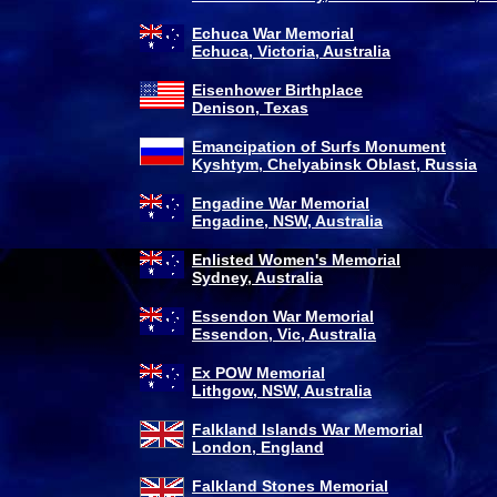
Echuca War Memorial
Echuca, Victoria, Australia
Eisenhower Birthplace
Denison, Texas
Emancipation of Surfs Monument
Kyshtym, Chelyabinsk Oblast, Russia
Engadine War Memorial
Engadine, NSW, Australia
Enlisted Women's Memorial
Sydney, Australia
Essendon War Memorial
Essendon, Vic, Australia
Ex POW Memorial
Lithgow, NSW, Australia
Falkland Islands War Memorial
London, England
Falkland Stones Memorial