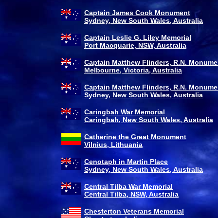
Captain James Cook Monument
Sydney, New South Wales, Australia
Captain Leslie G. Liley Memorial
Port Macquarie, NSW, Australia
Captain Matthew Flinders, R.N. Monume
Melbourne, Victoria, Australia
Captain Matthew Flinders, R.N. Monume
Sydney, New South Wales, Australia
Caringbah War Memorial
Caringbah, New South Wales, Australia
Catherine the Great Monument
Vilnius, Lithuania
Cenotaph in Martin Place
Sydney, New South Wales, Australia
Central Tilba War Memorial
Central Tilba, NSW, Australia
Chesterton Veterans Memorial