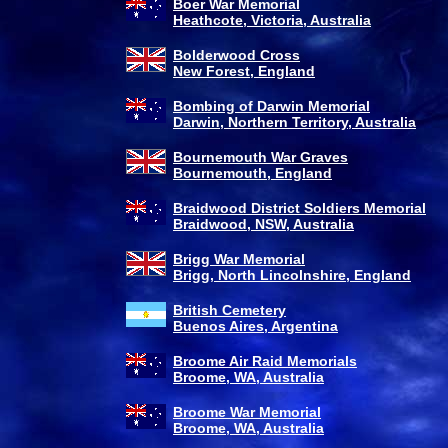
Boer War Memorial
Heathcote, Victoria, Australia
Bolderwood Cross
New Forest, England
Bombing of Darwin Memorial
Darwin, Northern Territory, Australia
Bournemouth War Graves
Bournemouth, England
Braidwood District Soldiers Memorial
Braidwood, NSW, Australia
Brigg War Memorial
Brigg, North Lincolnshire, England
British Cemetery
Buenos Aires, Argentina
Broome Air Raid Memorials
Broome, WA, Australia
Broome War Memorial
Broome, WA, Australia