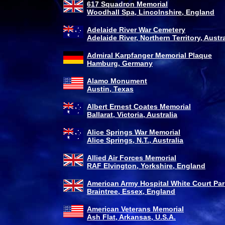
617 Squadron Memorial
Woodhall Spa, Lincolnshire, England
Adelaide River War Cemetery
Adelaide River, Northern Territory, Austra
Admiral Karpfanger Memorial Plaque
Hamburg, Germany
Alamo Monument
Austin, Texas
Albert Ernest Coates Memorial
Ballarat, Victoria, Australia
Alice Springs War Memorial
Alice Springs, N.T., Australia
Allied Air Forces Memorial
RAF Elvington, Yorkshire, England
American Army Hospital White Court Par
Braintree, Essex, England
American Veterans Memorial
Ash Flat, Arkansas, U.S.A.