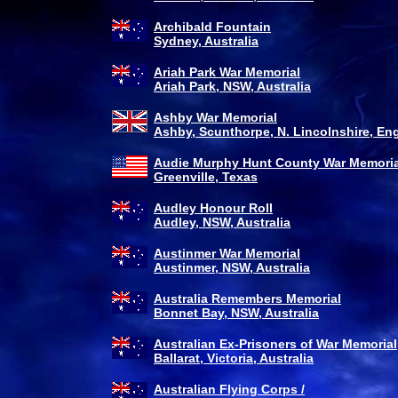
Archibald Fountain
Sydney, Australia
Ariah Park War Memorial
Ariah Park, NSW, Australia
Ashby War Memorial
Ashby, Scunthorpe, N. Lincolnshire, En
Audie Murphy Hunt County War Memoria
Greenville, Texas
Audley Honour Roll
Audley, NSW, Australia
Austinmer War Memorial
Austinmer, NSW, Australia
Australia Remembers Memorial
Bonnet Bay, NSW, Australia
Australian Ex-Prisoners of War Memorial
Ballarat, Victoria, Australia
Australian Flying Corps /