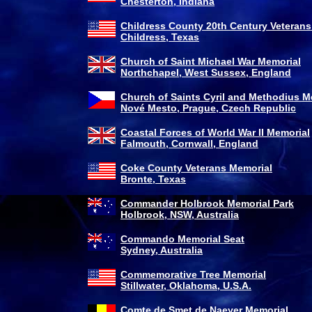
Chesterton, Indiana
Childress County 20th Century Veterans
Childress, Texas
Church of Saint Michael War Memorial
Northchapel, West Sussex, England
Church of Saints Cyril and Methodius M
Nové Mesto
, Prague, Czech Republic
Coastal Forces of World War II Memorial
Falmouth, Cornwall, England
Coke County Veterans Memorial
Bronte, Texas
Commander Holbrook Memorial Park
Holbrook, NSW, Australia
Commando Memorial Seat
Sydney, Australia
Commemorative Tree Memorial
Stillwater, Oklahoma, U.S.A.
Comte de Smet de Naeyer Memorial