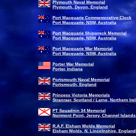
Plymouth Naval Memorial
Plymouth, Devon, England
Port Macquarie Commemorative Clock
Port Macquarie, NSW, Australia
Port Macquarie Shipwreck Memorial
Port Macquarie, NSW, Australia
Port Macquarie War Memorial
Port Macquarie, NSW, Australia
Porter War Memorial
Porter, Indiana
Portsmouth Naval Memorial
Portsmouth, England
Princess Victoria Memorials
Stranraer, Scotland / Larne, Northern Ire
PT Squadron 34 Memorial
Noirmont Point, Jersey, Channel Islands
R.A.F. Elsham Wolds Memorial
Elsham Wolds, N. Lincolnshire, England