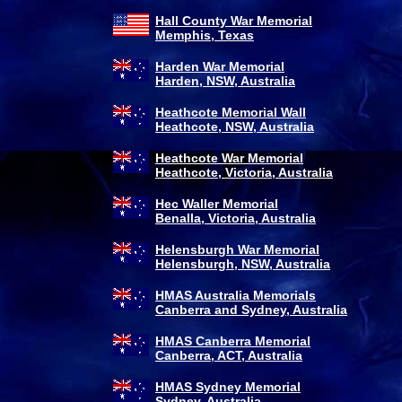
Hall County War Memorial
Memphis, Texas
Harden War Memorial
Harden, NSW, Australia
Heathcote Memorial Wall
Heathcote, NSW, Australia
Heathcote War Memorial
Heathcote, Victoria, Australia
Hec Waller Memorial
Benalla, Victoria, Australia
Helensburgh War Memorial
Helensburgh, NSW, Australia
HMAS Australia Memorials
Canberra and Sydney, Australia
HMAS Canberra Memorial
Canberra, ACT, Australia
HMAS Sydney Memorial
Sydney, Australia