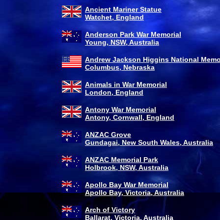
Ancient Mariner Statue
Watchet, England
Anderson Park War Memorial
Young, NSW, Australia
Andrew Jackson Higgins National Memo
Columbus, Nebraska
Animals in War Memorial
London, England
Antony War Memorial
Antony, Cornwall, England
ANZAC Grove
Gundagai, New South Wales, Australia
ANZAC Memorial Park
Holbrook, NSW, Australia
Apollo Bay War Memorial
Apollo Bay, Victoria, Australia
Arch of Victory
Ballarat, Victoria, Australia