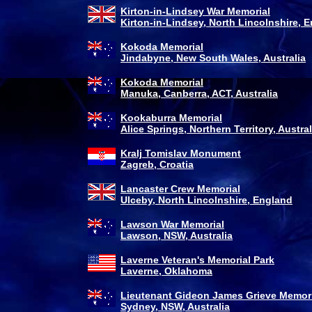
Kirton-in-Lindsey War Memorial
Kirton-in-Lindsey, North Lincolnshire, 
Kokoda Memorial
Jindabyne, New South Wales, Australia
Kokoda Memorial
Manuka, Canberra, ACT, Australia
Kookaburra Memorial
Alice Springs, Northern Territory, Austral
Kralj Tomislav Monument
Zagreb, Croatia
Lancaster Crew Memorial
Ulceby, North Lincolnshire, England
Lawson War Memorial
Lawson, NSW, Australia
Laverne Veteran's Memorial Park
Laverne, Oklahoma
Lieutenant Gideon James Grieve Memor
Sydney, NSW, Australia