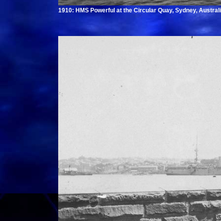
1910: HMS Powerful at the Circular Quay, Sydney, Australi