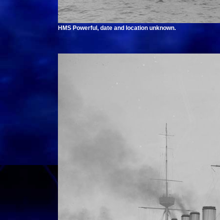
HMS Powerful, date and location unknown.