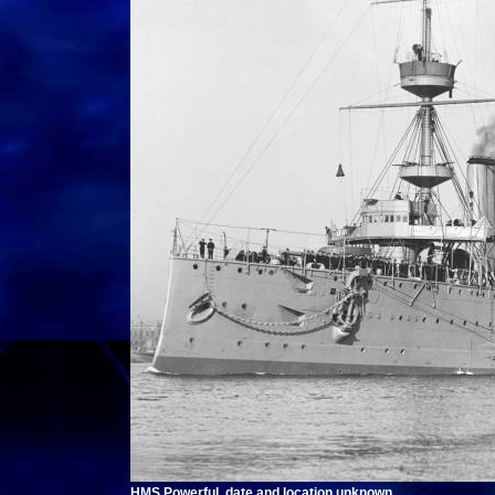
HMS Powerful, date and location unknown.