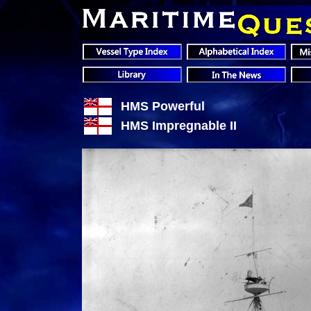
HMS Powerful
HMS Impregnable II