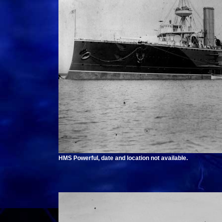
HMS Powerful, date and location not available.