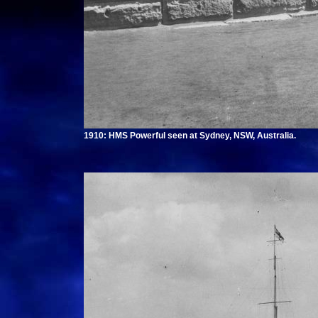
1910: HMS Powerful seen at Sydney, NSW, Australia.