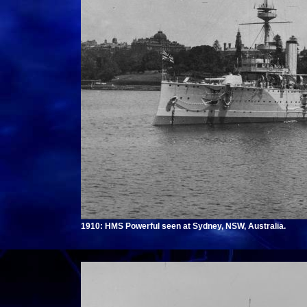
1910: HMS Powerful seen at Sydney, NSW, Australia.