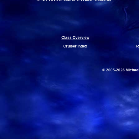
Class Overview
Cruiser Index
R
© 2005-2026 Michae