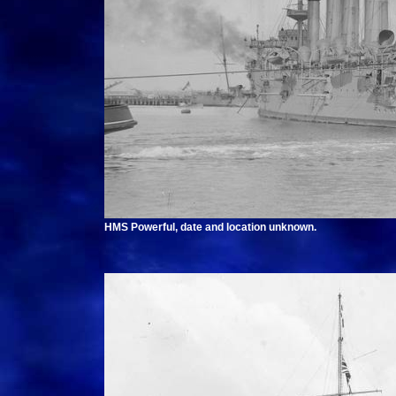
HMS Powerful, date and location unknown.