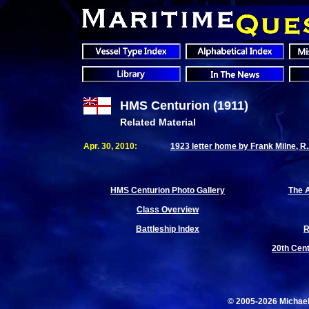
HMS Centurion (1911)
Related Material
Apr. 30, 2010:
1923 letter home by Frank Milne, R
HMS Centurion Photo Gallery
The A
Class Overview
Battleship Index
R
20th Cent
© 2005-2026 Michae