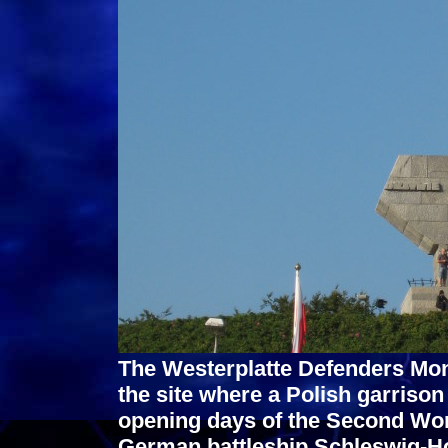
The Westerplatte Defenders Mo
the site where a Polish garrison
opening days of the Second Wor
German battleship Schleswig-Hol