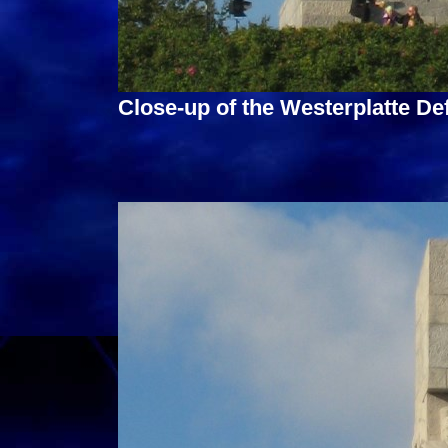
Close-up of the Westerplatte D