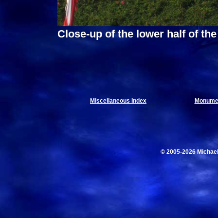
Close-up of the lower half of t
Miscellaneous Index
Monumen
© 2005-2026 Michae