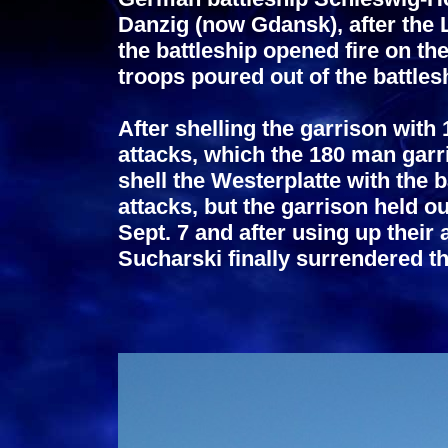
Danzig (now Gdansk), after the L
the battleship opened fire on t
troops poured out of the battle
After shelling the garrison with
attacks, which the 180 man garr
shell the Westerplatte with the ba
attacks, but the garrison held ou
Sept. 7 and after using up thei
Sucharski
finally surrendered t