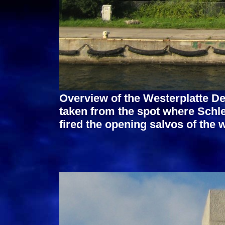
Overview of the Westerplatte D
taken from the spot where Sch
fired the opening salvos of the w