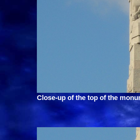
Close-up of the top of the monu