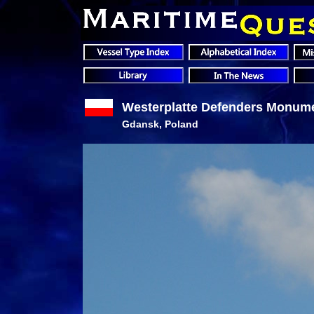
Westerplatte Defenders Monum
Gdansk, Poland