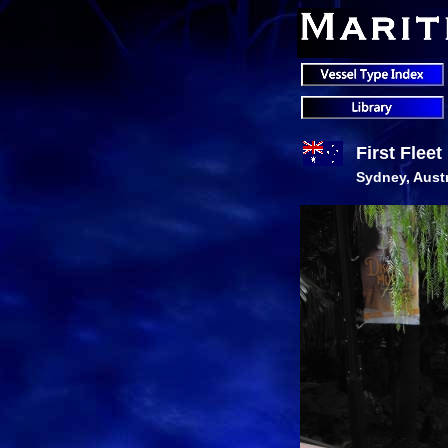
First Flee
Sydney, Austr