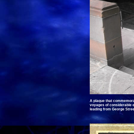
A plaque that commemorates
voyages of considerable en
leading from George Street