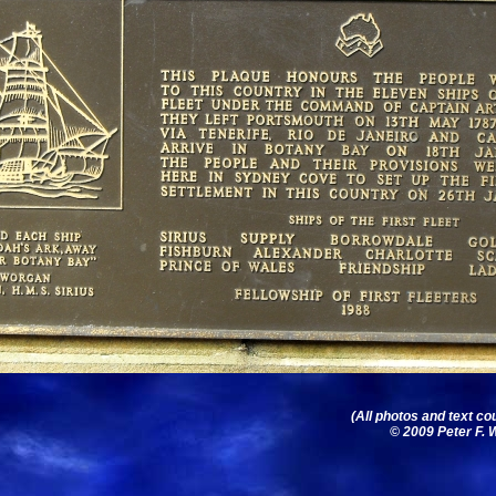
(All photos and text co
© 2009 Peter F. W