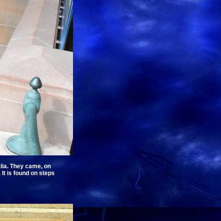
alia. They came, on
It is found on steps