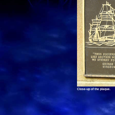
Close-up of the plaque.