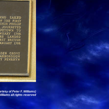
urtesy of Peter F. Williams)
illiams all rights reserved