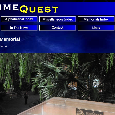
t Memorial
alia