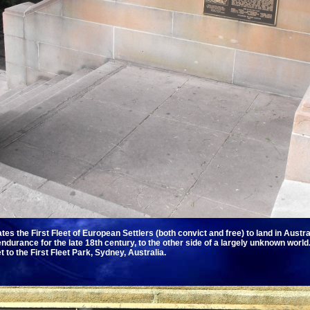
 the First Fleet of European Settlers (both convict and free) to land in Austr
durance for the late 18th century, to the other side of a largely unknown world. 
 to the First Fleet Park, Sydney, Australia.