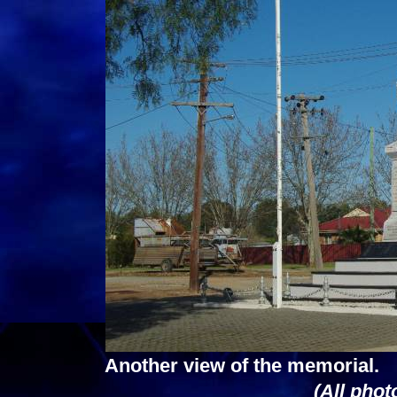
Another view of the memorial.
(All phot