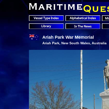
Ariah Park War Memorial
Ariah Park, New South Wales, Australia