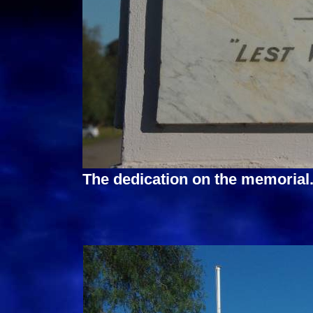
The dedication on the memorial