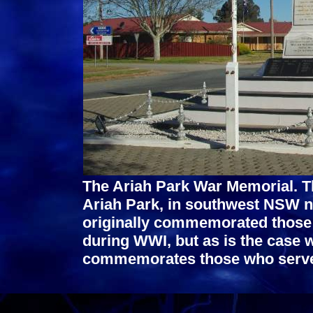
The Ariah Park War Memorial. Thi
Ariah Park, in southwest NSW n
originally commemorated those f
during WWI, but as is the case
commemorates those who served