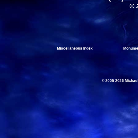
© 
Miscellaneous Index
Monumen
© 2005-2026 Michae