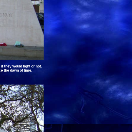
 they would fight or not.
e the dawn of time.