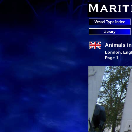
Animals i
London, Eng
Page 1