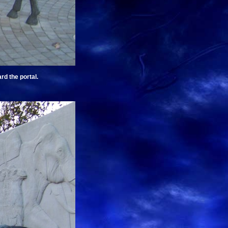
rd the portal.