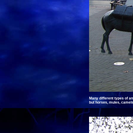
Many different types of an
but horses, mules, camels