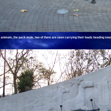
animals, the pack mule, two of them are seen carrying their loads heading towa