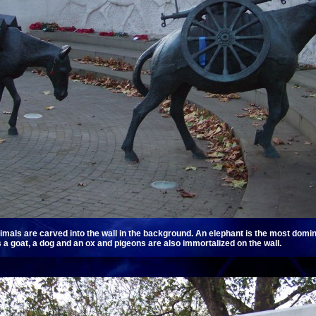
imals are carved into the wall in the background. An elephant is the most domina
 a goat, a dog and an ox and pigeons are also immortalized on the wall.