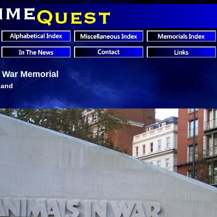
n War Memorial
land