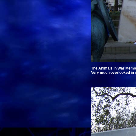
The Animals in War Memori
Very much overlooked in m