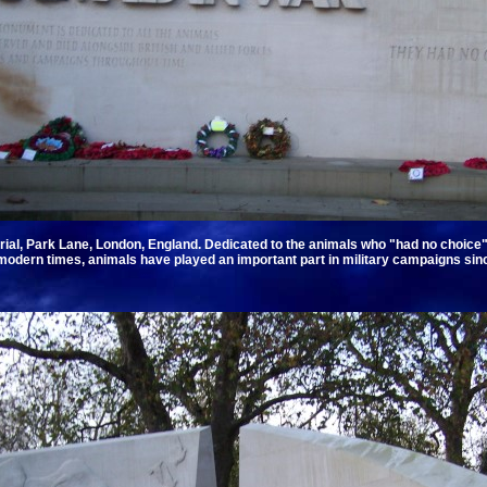
al, Park Lane, London, England. Dedicated to the animals who "had no choice" if
odern times, animals have played an important part in military campaigns sinc