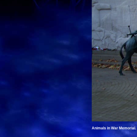
Animals in War Memorial.