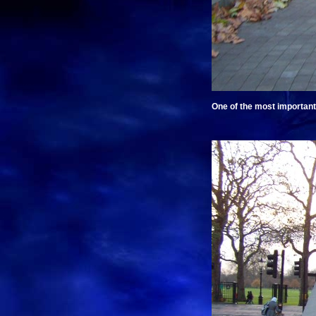
One of the most important 