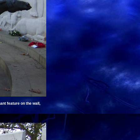
nt feature on the wall,