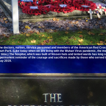
the doctors, nurses, service personnel and members of the American Red Cros
urt Park. (Like today when we are living with the Wuhan Virus pandemic, the m
r time.) The hospital, which was built of Nissen huts and tented wards has long
 permanent reminder of the courage and sacrifices made by those who served 
ay 2019.