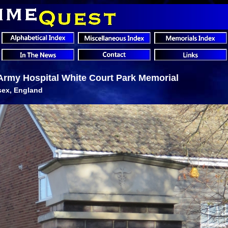
Army Hospital White Court Park Memorial
sex, England