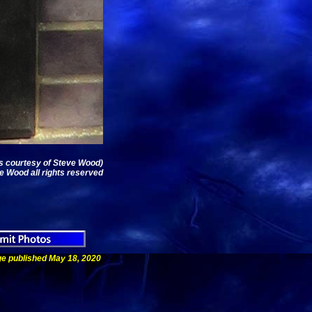
os courtesy of Steve Wood)
e Wood all rights reserved
e published May 18, 2020