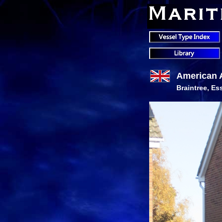
American 
Braintree, Es