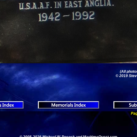
(All phot
© 2019 Stev
Pag