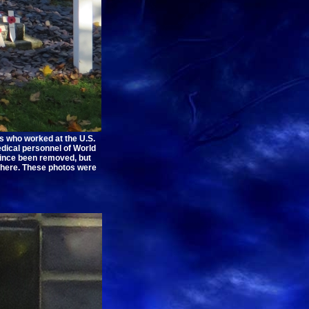
s who worked at the U.S.
edical personnel of World
 since been removed, but
there. These photos were