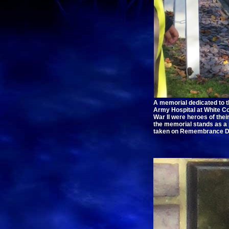
A memorial dedicated to 
Army Hospital at White Co
War II were heroes of thei
the memorial stands as a
taken on Remembrance D