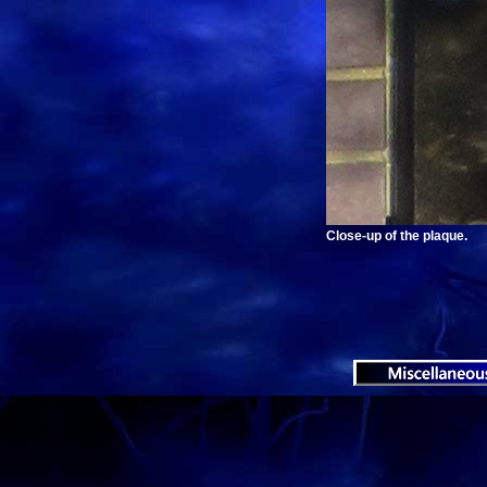
Close-up of the plaque.