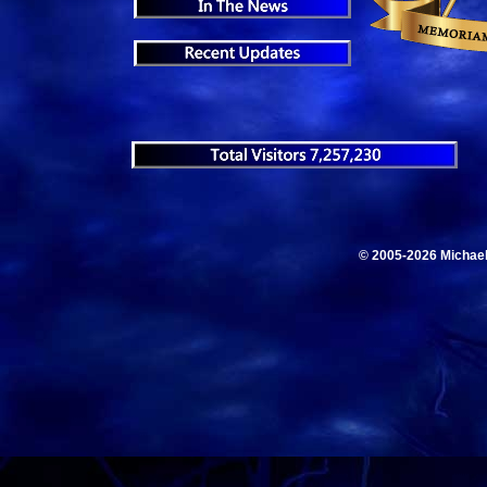
© 2005-2026 Michae