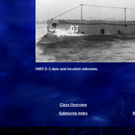
HMS D-3 date and location unknown.
Class Overview
Submarine Index
R