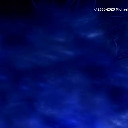
© 2005-2026 Michae