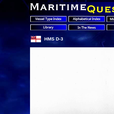
HMS D-3